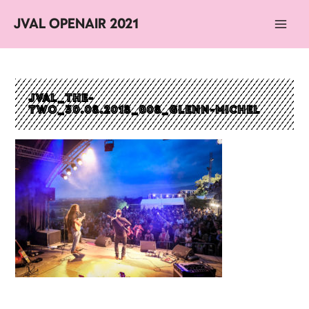
JVAL OPENAIR 2021
Main
Men
JVAL_THE-
TWO_30.08.2018_008_GLENN-MICHEL