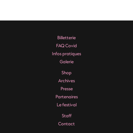
Navigation
de
l’article
Billetterie
FAQ Covid
Infos pratiques
Galerie
Shop
Archives
Presse
Partenaires
Le festival
Staff
Contact