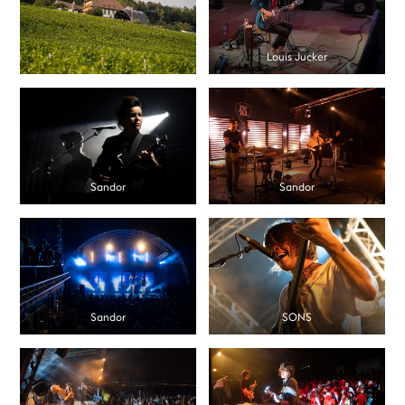
Louis Jucker
Sandor
Sandor
Sandor
SONS