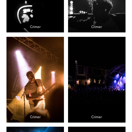
Crimer
Crimer
Crimer
Crimer