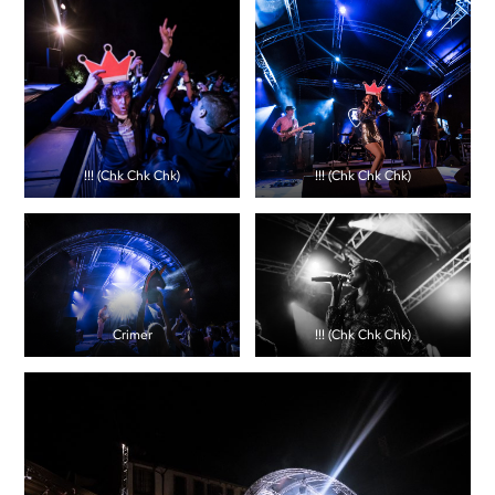
!!! (Chk Chk Chk)
!!! (Chk Chk Chk)
Crimer
!!! (Chk Chk Chk)