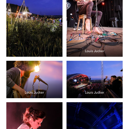
Louis Jucker
Louis Jucker
Louis Jucker