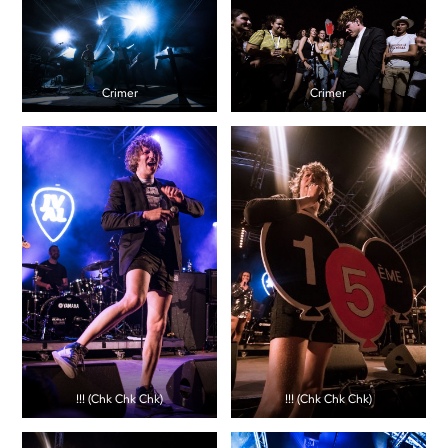
Crimer
Crimer
!!! (Chk Chk Chk)
!!! (Chk Chk Chk)