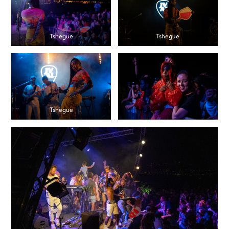
Tshegue
Tshegue
Tshegue