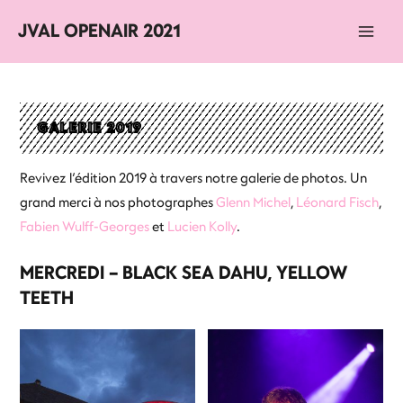
JVAL OPENAIR 2021
Main
Men
GALERIE 2019
Revivez l’édition 2019 à travers notre galerie de photos. Un
grand merci à nos photographes
Glenn Michel
,
Léonard Fisch
,
Fabien Wulff-Georges
et
Lucien Kolly
.
MERCREDI – BLACK SEA DAHU, YELLOW
TEETH