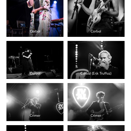
Corbal
Corbal
Corbal
Corbal (Erik Truffaz)
Crimer
Crimer