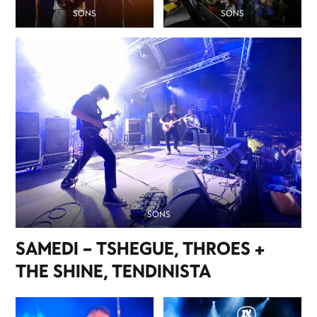
SONS
SONS
SONS
SAMEDI – TSHEGUE, THROES +
THE SHINE, TENDINISTA