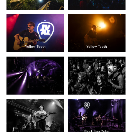
Yellow Teeth
Yellow Teeth
Black Sea Dahu