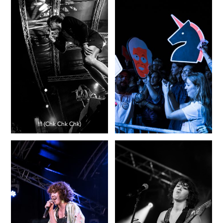
!!! (Chk Chk Chk)