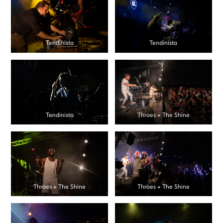
Tendinista
Tendinista
Tendinista
Throes + The Shine
Throes + The Shine
Throes + The Shine