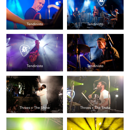
Tendinista
Tendinista
Tendinista
Tendinista
Throes + The Shine
Throes + The Shine