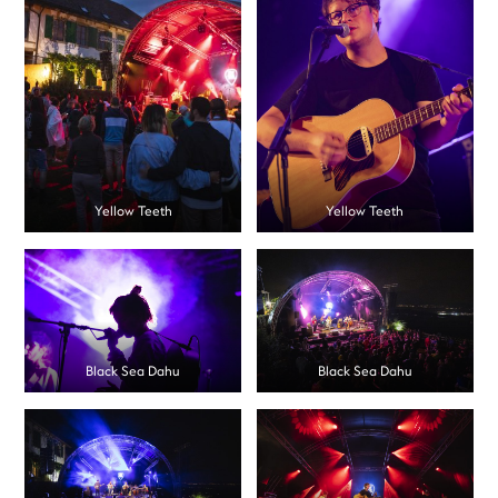
Yellow Teeth
Yellow Teeth
Black Sea Dahu
Black Sea Dahu