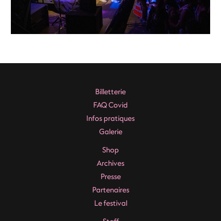
Billetterie
FAQ Covid
Infos pratiques
Galerie
Shop
Archives
Presse
Partenaires
Le festival