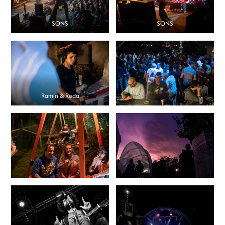
SONS
SONS
Ramin & Reda