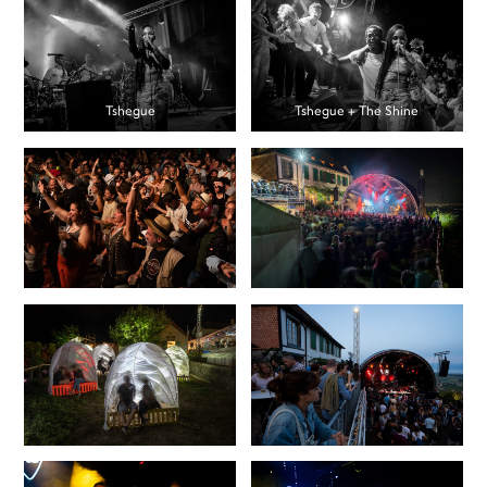
Tshegue
Tshegue + The Shine