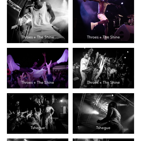
Throes + The Shine
Throes + The Shine
Throes + The Shine
Throes + The Shine
Tshegue
Tshegue