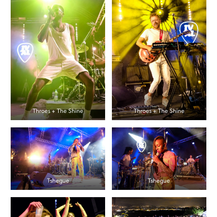
Throes + The Shine
Throes + The Shine
Tshegue
Tshegue