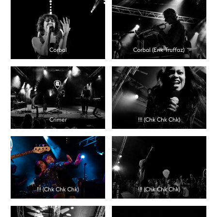
Corbal
Corbal (Erik Truffaz)
Crimer
!!! (Chk Chk Chk)
!!! (Chk Chk Chk)
!!! (Chk Chk Chk)