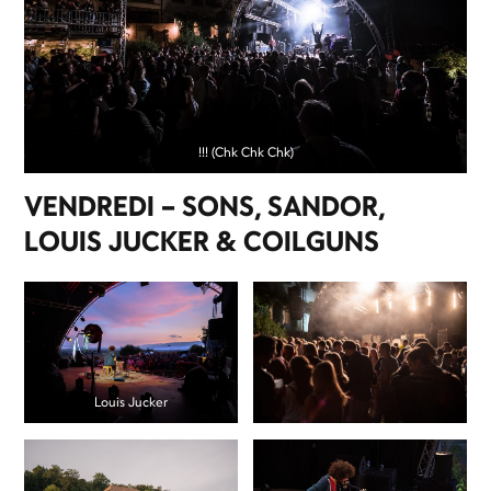
!!! (Chk Chk Chk)
VENDREDI – SONS, SANDOR,
LOUIS JUCKER & COILGUNS
Louis Jucker